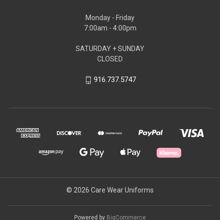
Monday - Friday
7:00am - 4:00pm
SATURDAY + SUNDAY
CLOSED
916.737.5747
© 2026 Care Wear Uniforms
Powered by
BigCommerce