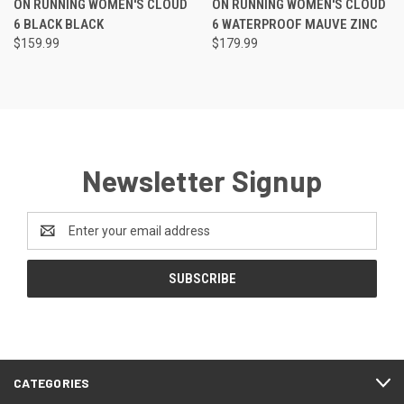
ON RUNNING WOMEN'S CLOUD
ON RUNNING WOMEN'S CLOUD
6 BLACK BLACK
6 WATERPROOF MAUVE ZINC
$159.99
$179.99
Newsletter Signup
Email
Address
CATEGORIES