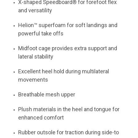
X-shaped Speedboard® for forefoot flex
and versatility
Helion™ superfoam for soft landings and
powerful take offs
Midfoot cage provides extra support and
lateral stability
Excellent heel hold during multilateral
movements
Breathable mesh upper
Plush materials in the heel and tongue for
enhanced comfort
Rubber outsole for traction during side-to