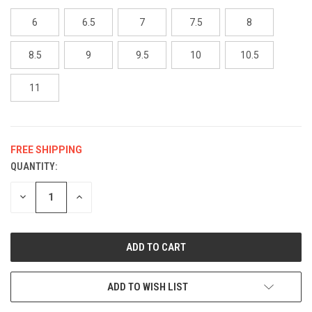
6
6.5
7
7.5
8
8.5
9
9.5
10
10.5
11
FREE SHIPPING
QUANTITY:
CURRENT
STOCK:
DECREASE
INCREASE
QUANTITY
QUANTITY
OF
OF
UNDEFINED
UNDEFINED
ADD TO WISH LIST