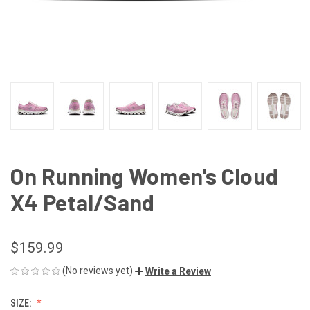
On Running Women's Cloud
X4 Petal/Sand
$159.99
(No reviews yet)
Write a Review
SIZE: