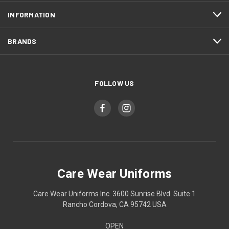
INFORMATION
BRANDS
FOLLOW US
Care Wear Uniforms
Care Wear Uniforms Inc. 3600 Sunrise Blvd. Suite 1
Rancho Cordova, CA 95742 USA
OPEN