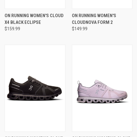
ON RUNNING WOMEN'S CLOUD
ON RUNNING WOMEN'S
X4 BLACK ECLIPSE
CLOUDNOVA FORM 2
$159.99
$149.99