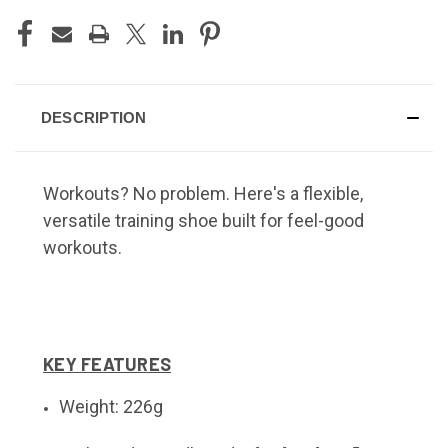
DESCRIPTION
Workouts? No problem. Here's a flexible,
versatile training shoe built for feel-good
workouts.
KEY FEATURES
Weight: 226g