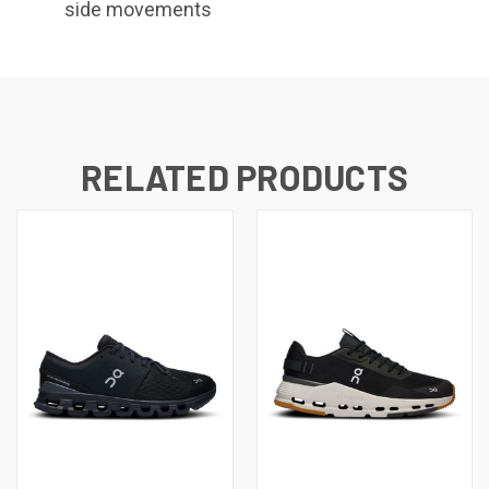
side movements
RELATED PRODUCTS