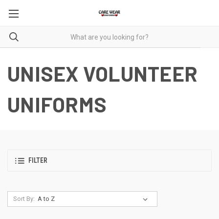
UNISEX VOLUNTEER
UNIFORMS
FILTER
Sort By: