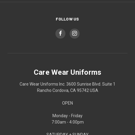
FOLLOW US
Care Wear Uniforms
Care Wear Uniforms Inc. 3600 Sunrise Blvd. Suite 1
Rancho Cordova, CA 95742 USA
OPEN
Monday - Friday
7:00am - 4:00pm
SATURDAY + SUNDAY