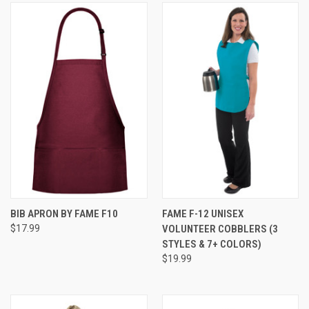
BIB APRON BY FAME F10
FAME F-12 UNISEX
$17.99
VOLUNTEER COBBLERS (3
STYLES & 7+ COLORS)
$19.99