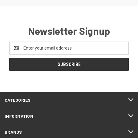
Newsletter Signup
Email
Address
CATEGORIES
INFORMATION
BRANDS