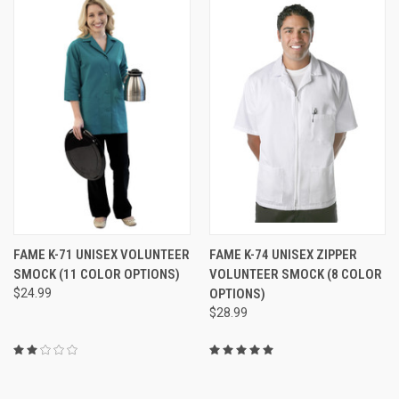
FAME K-71 UNISEX VOLUNTEER
FAME K-74 UNISEX ZIPPER
SMOCK (11 COLOR OPTIONS)
VOLUNTEER SMOCK (8 COLOR
$24.99
OPTIONS)
$28.99