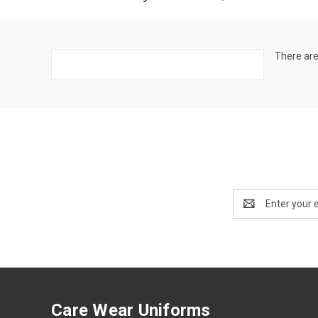
There are
Email
Address
Care Wear Uniforms