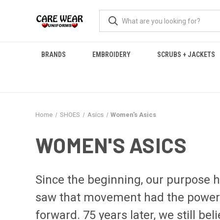
BRANDS
EMBROIDERY
SCRUBS + JACKETS
Home
SHOES
Asics
Women's Asics
WOMEN'S ASICS
Since the beginning, our purpose 
saw that movement had the power to
forward. 75 years later, we still beli