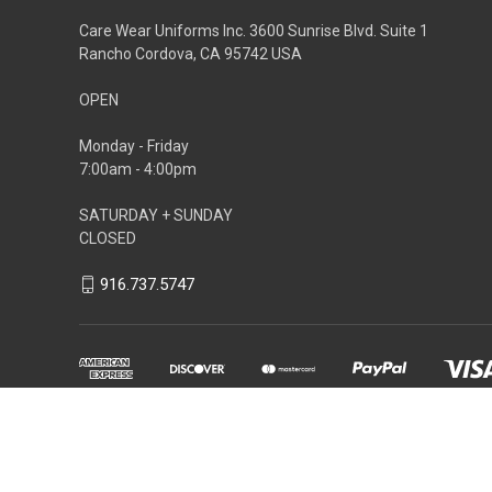
Care Wear Uniforms Inc. 3600 Sunrise Blvd. Suite 1
Rancho Cordova, CA 95742 USA
OPEN
Monday - Friday
7:00am - 4:00pm
SATURDAY + SUNDAY
CLOSED
916.737.5747
Powered by
BigCommerce