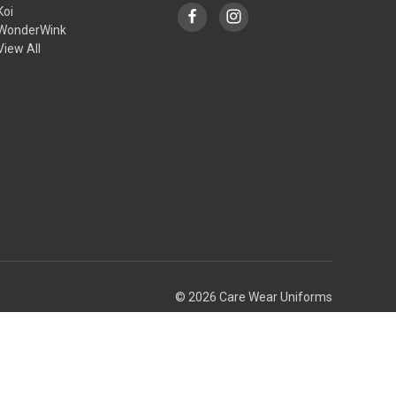
Koi
WonderWink
View All
© 2026 Care Wear Uniforms
Theme by
Weizen Young