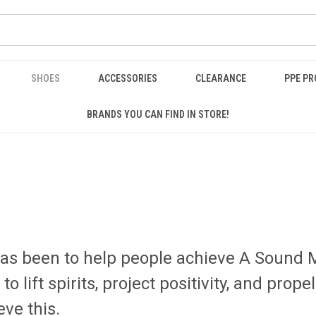
SHOES
ACCESSORIES
CLEARANCE
PPE P
BRANDS YOU CAN FIND IN STORE!
has been to help people achieve A Sound 
 lift spirits, project positivity, and pro
eve this.