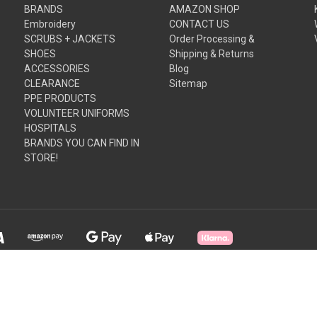
BRANDS
AMAZON SHOP
Embroidery
CONTACT US
SCRUBS + JACKETS
Order Processing &
SHOES
Shipping & Returns
ACCESSORIES
Blog
CLEARANCE
Sitemap
PPE PRODUCTS
VOLUNTEER UNIFORMS
HOSPITALS
BRANDS YOU CAN FIND IN
STORE!