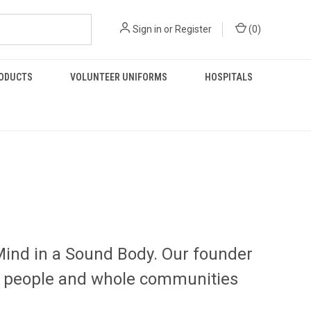
Sign in
or
Register
(
0
)
RODUCTS
VOLUNTEER UNIFORMS
HOSPITALS
Mind in a Sound Body. Our founder
pel people and whole communities