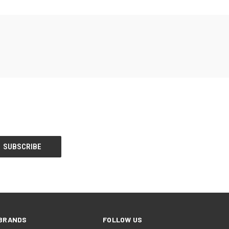
BRANDS
FOLLOW US