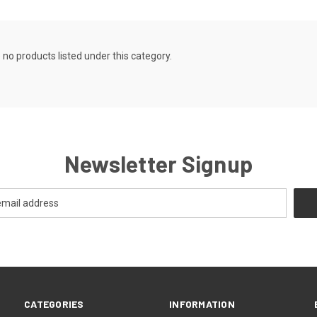
 no products listed under this category.
Newsletter Signup
CATEGORIES
INFORMATION