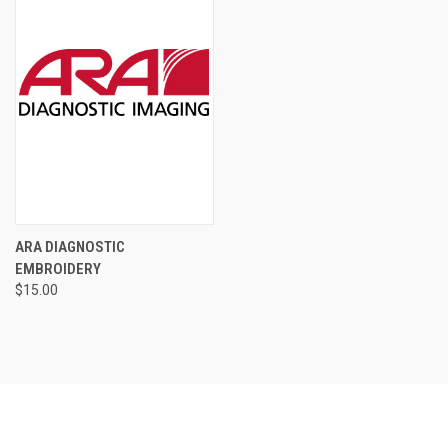
ARA DIAGNOSTIC
EMBROIDERY
$15.00