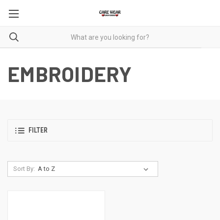
EMBROIDERY
FILTER
Sort By: