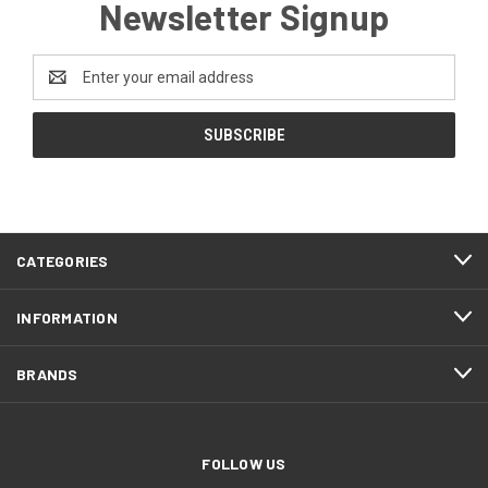
Newsletter Signup
Email
Address
CATEGORIES
INFORMATION
BRANDS
FOLLOW US