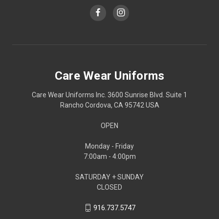
Care Wear Uniforms
Care Wear Uniforms Inc. 3600 Sunrise Blvd. Suite 1
Rancho Cordova, CA 95742 USA
OPEN
Monday - Friday
7:00am - 4:00pm
SATURDAY + SUNDAY
CLOSED
916.737.5747