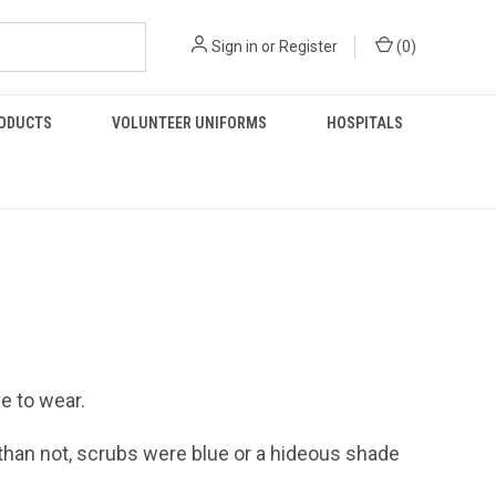
Sign in
or
Register
(
0
)
RODUCTS
VOLUNTEER UNIFORMS
HOSPITALS
e to wear.
 than not, scrubs were blue or a hideous shade