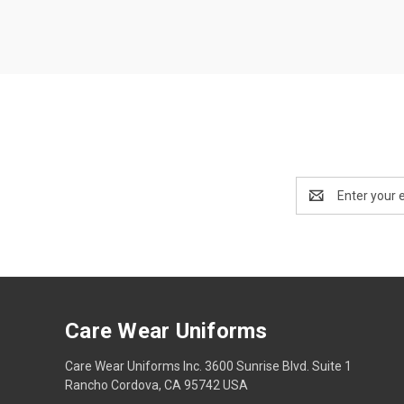
Email
Address
Care Wear Uniforms
Care Wear Uniforms Inc. 3600 Sunrise Blvd. Suite 1
Rancho Cordova, CA 95742 USA