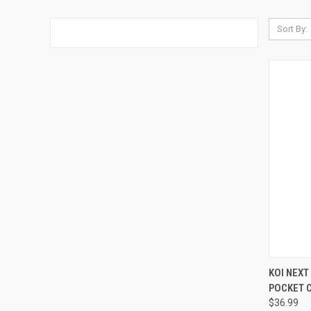
Sort By:
QUI
KOI NEXT
POCKET 
Compa
$36.99