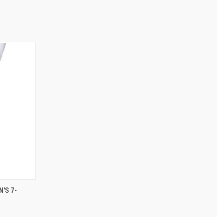
OPTIONS
'S 7-