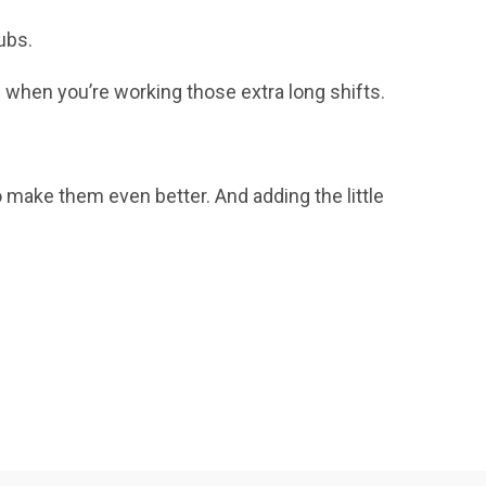
ubs.
n when you’re working those extra long shifts.
o make them even better. And adding the little