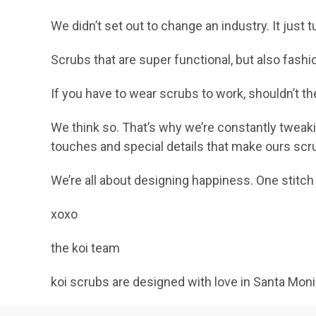
We didn’t set out to change an industry. It jus
Scrubs that are super functional, but also fashi
If you have to wear scrubs to work, shouldn’t 
We think so. That’s why we’re constantly tweaki
touches and special details that make ours scr
We’re all about designing happiness. One stitch 
xoxo
the koi team
koi scrubs are designed with love in Santa Mon