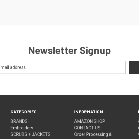
Newsletter Signup
CATEGORIES
INFORMATION
BRANDS
AMAZON SHOP
Embroidery
CONTACT US
SCRUBS + JACKETS
Order Processing &