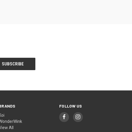
BRANDS
FOLLOW US
Koi
WonderWink
View All