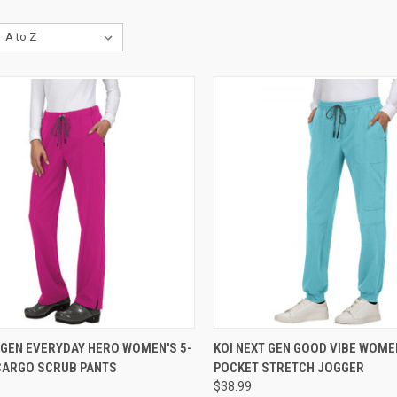
CK VIEW
VIEW OPTIONS
QUICK VIEW
VIEW 
 GEN EVERYDAY HERO WOMEN'S 5-
KOI NEXT GEN GOOD VIBE WOMEN
CARGO SCRUB PANTS
POCKET STRETCH JOGGER
re
Compare
$38.99