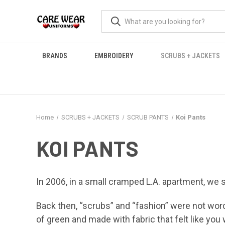
BRANDS
EMBROIDERY
SCRUBS + JACKETS
Home
SCRUBS + JACKETS
SCRUB PANTS
Koi Pants
KOI PANTS
In 2006, in a small cramped L.A. apartment, we 
Back then, “scrubs” and “fashion” were not wor
of green and made with fabric that felt like you