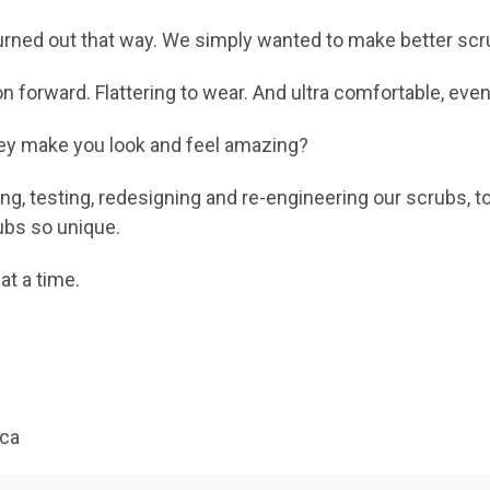
t turned out that way. We simply wanted to make better scr
on forward. Flattering to wear. And ultra comfortable, eve
they make you look and feel amazing?
ng, testing, redesigning and re-engineering our scrubs, t
ubs so unique.
at a time.
ica