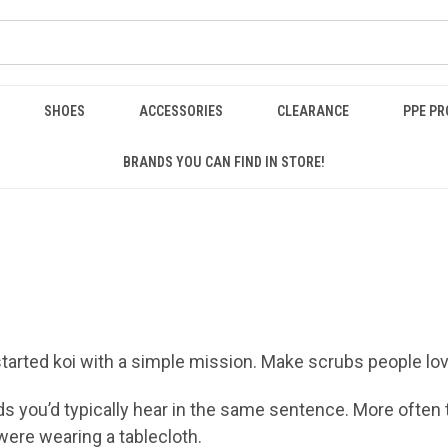
SHOES
ACCESSORIES
CLEARANCE
PPE P
BRANDS YOU CAN FIND IN STORE!
started koi with a simple mission. Make scrubs people lov
ds you’d typically hear in the same sentence. More often
 were wearing a tablecloth.