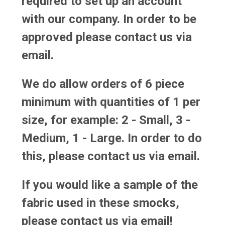
required to set up an account
with our company. In order to be
approved please contact us via
email.
We do allow orders of 6 piece
minimum with quantities of 1 per
size, for example: 2 - Small, 3 -
Medium, 1 - Large. In order to do
this, please contact us via email.
If you would like a sample of the
fabric used in these smocks,
please contact us via email!