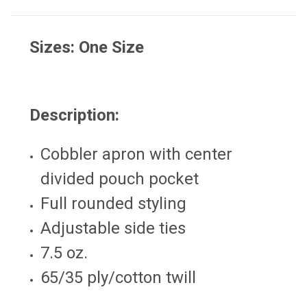
Sizes: One Size
Description:
Cobbler apron with center
divided pouch pocket
Full rounded styling
Adjustable side ties
7.5 oz.
65/35 ply/cotton twill