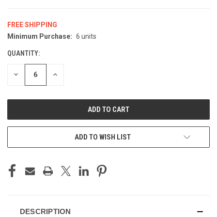
FREE SHIPPING
Minimum Purchase:
6 units
CURRENT
STOCK:
QUANTITY:
DECREASE
INCREASE
QUANTITY
QUANTITY
OF
OF
UNDEFINED
UNDEFINED
ADD TO WISH LIST
DESCRIPTION