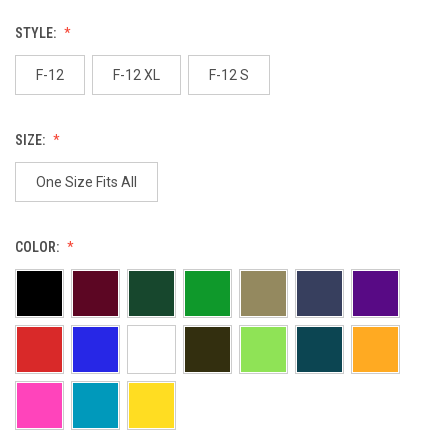
STYLE:
F-12
F-12 XL
F-12 S
SIZE:
One Size Fits All
COLOR: