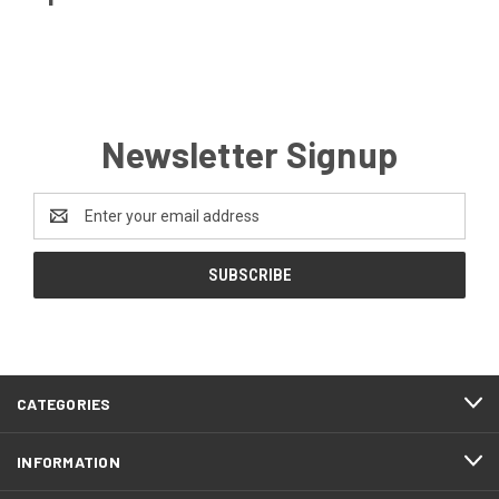
Newsletter Signup
Email
Address
CATEGORIES
INFORMATION