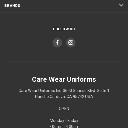
BRANDS
FOLLOW US
Care Wear Uniforms
Care Wear Uniforms Inc. 3600 Sunrise Blvd. Suite 1
Rancho Cordova, CA 95742 USA
OPEN
Monday - Friday
7:00am - 4:00pm