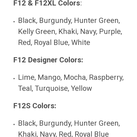
F12 & F12XL Colors
:
Black, Burgundy, Hunter Green,
Kelly Green, Khaki, Navy, Purple,
Red, Royal Blue, White
F12 Designer Colors:
Lime, Mango, Mocha, Raspberry,
Teal, Turquoise, Yellow
F12S
Colors:
Black, Burgundy, Hunter Green,
Khaki, Navy, Red, Royal Blue