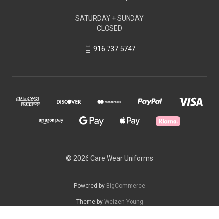
SATURDAY + SUNDAY
CLOSED
916.737.5747
© 2026 Care Wear Uniforms
Powered by
BigCommerce
Theme by
Weizen Young