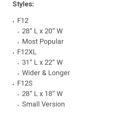
Styles:
F12
28” L x 20” W
Most Popular
F12XL
31” L x 22” W
Wider & Longer
F12S
28” L x 18” W
Small Version