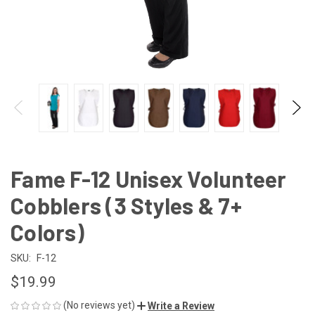
Fame F-12 Unisex Volunteer
Cobblers (3 Styles & 7+
Colors)
SKU:
F-12
$19.99
(No reviews yet)
Write a Review