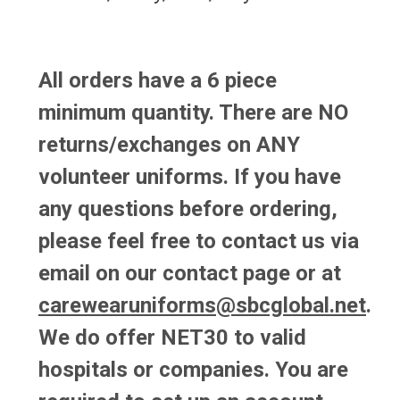
All orders have a 6 piece
minimum quantity. There are NO
returns/exchanges on ANY
volunteer uniforms.
If you have
any questions before ordering,
please feel free to contact us via
email on our
contact page
or at
carewearuniforms@sbcglobal.net
.
We do offer NET30 to valid
hospitals or companies. You are