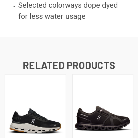
Selected colorways dope dyed
for less water usage
RELATED PRODUCTS