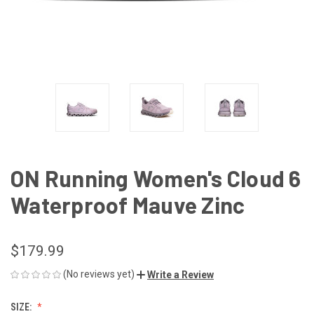
ON Running Women's Cloud 6
Waterproof Mauve Zinc
$179.99
(No reviews yet)
Write a Review
SIZE: