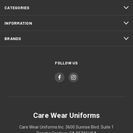
CATEGORIES
INFORMATION
BRANDS
FOLLOW US
Care Wear Uniforms
Care Wear Uniforms Inc. 3600 Sunrise Blvd. Suite 1