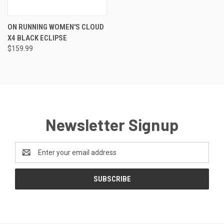
ON RUNNING WOMEN'S CLOUD
X4 BLACK ECLIPSE
$159.99
Newsletter Signup
Email
Address