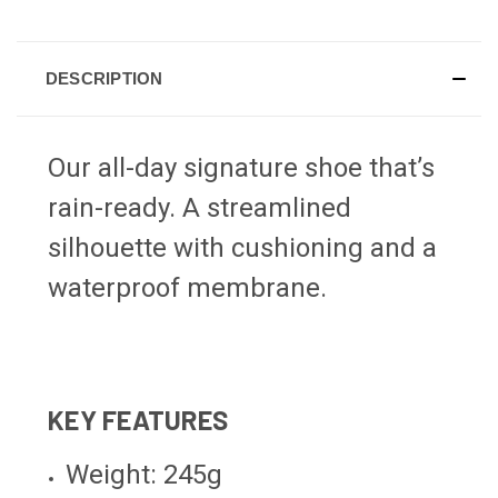
DESCRIPTION
Our all-day signature shoe that’s
rain-ready. A streamlined
silhouette with cushioning and a
waterproof membrane.
KEY FEATURES
Weight: 245g