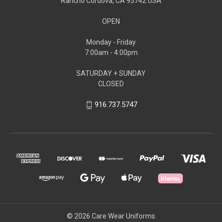
Rancho Cordova, CA 95742 USA
OPEN
Monday - Friday
7:00am - 4:00pm
SATURDAY + SUNDAY
CLOSED
916.737.5747
© 2026 Care Wear Uniforms