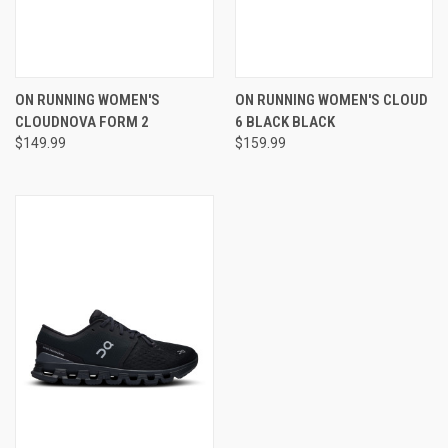
ON RUNNING WOMEN'S
ON RUNNING WOMEN'S CLOUD
CLOUDNOVA FORM 2
6 BLACK BLACK
$149.99
$159.99