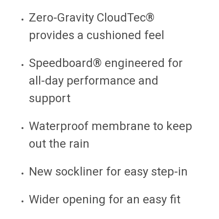
Zero-Gravity CloudTec®
provides a cushioned feel
Speedboard® engineered for
all-day performance and
support
Waterproof membrane to keep
out the rain
New sockliner for easy step-in
Wider opening for an easy fit