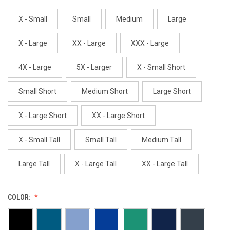
X - Small
Small
Medium
Large
X - Large
XX - Large
XXX - Large
4X - Large
5X - Larger
X - Small Short
Small Short
Medium Short
Large Short
X - Large Short
XX - Large Short
X - Small Tall
Small Tall
Medium Tall
Large Tall
X - Large Tall
XX - Large Tall
COLOR: