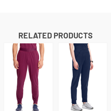
RELATED PRODUCTS