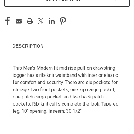
DESCRIPTION
This Men's Modern fit mid rise pull-on drawstring
jogger has a rib-knit waistband with interior elastic
for comfort and security. There are six pockets for
storage: two front pockets, one zip cargo pocket,
one patch cargo pocket, and two back patch
pockets. Rib-knit cuffs complete the look. Tapered
leg, 10" opening. Inseam: 30 1/2"