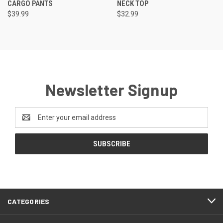
CARGO PANTS
NECK TOP
$39.99
$32.99
Newsletter Signup
Email
Address
CATEGORIES