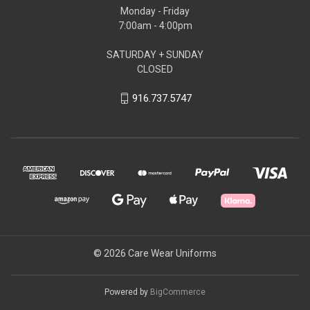
Monday - Friday
7:00am - 4:00pm
SATURDAY + SUNDAY
CLOSED
916.737.5747
© 2026 Care Wear Uniforms
Powered by
BigCommerce