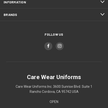
INFORMATION
BRANDS
FOLLOW US
Care Wear Uniforms
Care Wear Uniforms Inc. 3600 Sunrise Blvd. Suite 1
Rancho Cordova, CA 95742 USA
OPEN