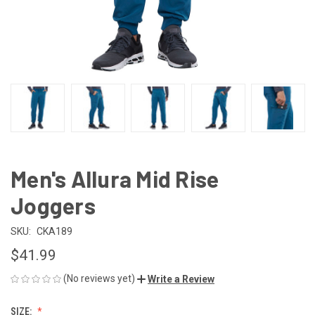
Men's Allura Mid Rise
Joggers
SKU:
CKA189
$41.99
(No reviews yet)
Write a Review
SIZE: