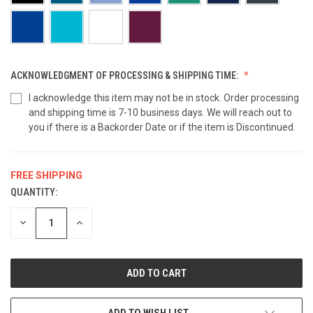
ACKNOWLEDGMENT OF PROCESSING & SHIPPING TIME:
I acknowledge this item may not be in stock. Order processing
and shipping time is 7-10 business days. We will reach out to
you if there is a Backorder Date or if the item is Discontinued.
FREE SHIPPING
QUANTITY:
CURRENT
STOCK:
DECREASE
INCREASE
QUANTITY
QUANTITY
OF
OF
UNDEFINED
UNDEFINED
ADD TO WISH LIST