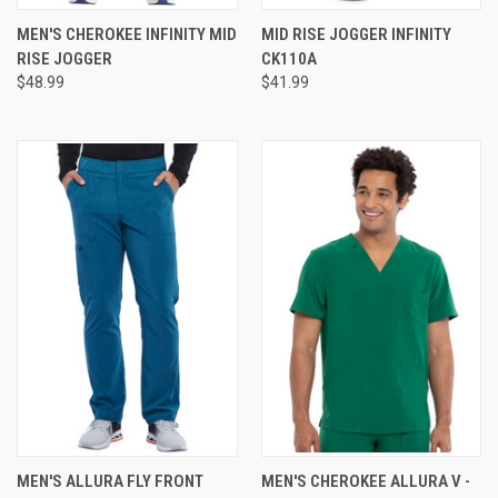
MEN'S CHEROKEE INFINITY MID
MID RISE JOGGER INFINITY
RISE JOGGER
CK110A
$48.99
$41.99
MEN'S ALLURA FLY FRONT
MEN'S CHEROKEE ALLURA V -