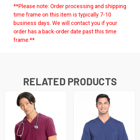
**Please note: Order processing and shipping
time frame on this item is typically 7-10
business days. We will contact you if your
order has a back-order date past this time
frame.**
RELATED PRODUCTS