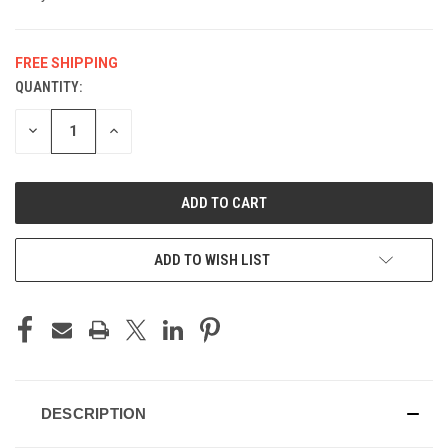
FREE SHIPPING
QUANTITY:
CURRENT
STOCK:
DECREASE
INCREASE
QUANTITY
QUANTITY
OF
OF
UNDEFINED
UNDEFINED
ADD TO WISH LIST
DESCRIPTION