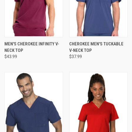
MEN'S CHEROKEE INFINITY V-
CHEROKEE MEN'S TUCKABLE
NECK TOP
V-NECK TOP
$43.99
$37.99