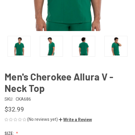
Men's Cherokee Allura V -
Neck Top
SKU:
CKA686
$32.99
(No reviews yet)
Write a Review
SIZE: