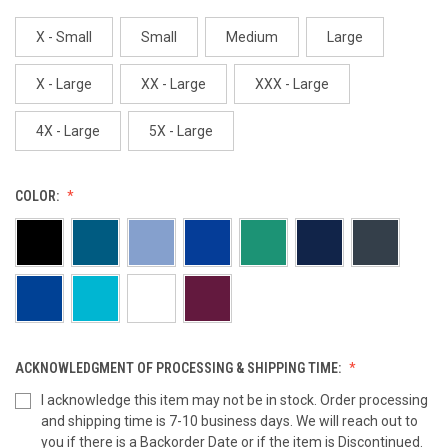
X - Small
Small
Medium
Large
X - Large
XX - Large
XXX - Large
4X - Large
5X - Large
COLOR:
ACKNOWLEDGMENT OF PROCESSING & SHIPPING TIME:
I acknowledge this item may not be in stock. Order processing
and shipping time is 7-10 business days. We will reach out to
you if there is a Backorder Date or if the item is Discontinued.