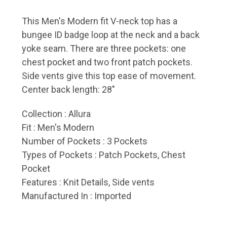
This Men's Modern fit V-neck top has a
bungee ID badge loop at the neck and a back
yoke seam. There are three pockets: one
chest pocket and two front patch pockets.
Side vents give this top ease of movement.
Center back length: 28"
Collection
: Allura
Fit
: Men's Modern
Number of Pockets
: 3 Pockets
Types of Pockets
: Patch Pockets, Chest
Pocket
Features
: Knit Details, Side vents
Manufactured In
: Imported