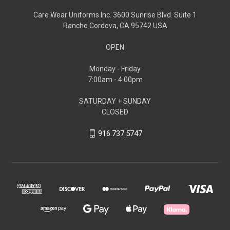
Care Wear Uniforms Inc. 3600 Sunrise Blvd. Suite 1
Rancho Cordova, CA 95742 USA
OPEN
Monday - Friday
7:00am - 4:00pm
SATURDAY + SUNDAY
CLOSED
916.737.5747