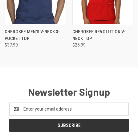
CHEROKEE MEN'S V-NECK 3-
CHEROKEE REVOLUTION V-
POCKET TOP
NECK TOP
$37.99
$25.99
Newsletter Signup
Email
Address