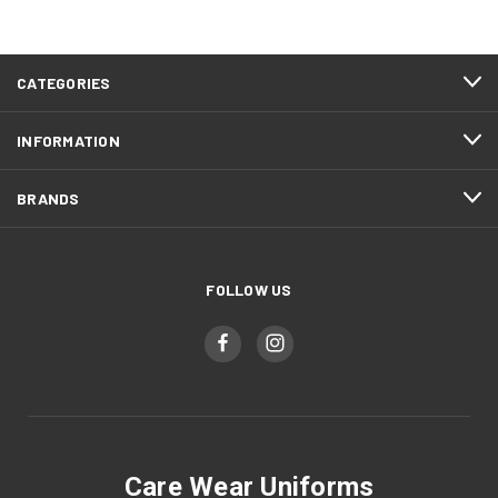
CATEGORIES
INFORMATION
BRANDS
FOLLOW US
Care Wear Uniforms