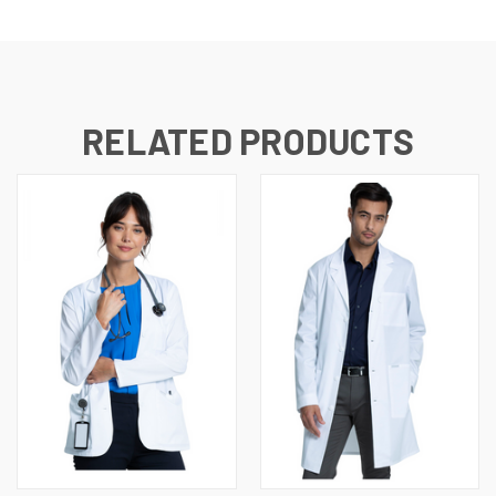
RELATED PRODUCTS