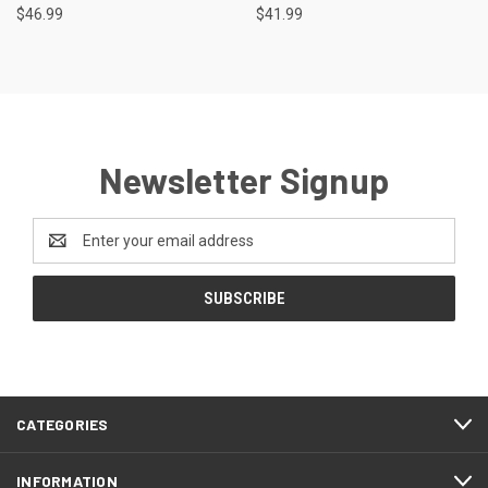
$46.99
$41.99
Newsletter Signup
Email
Address
CATEGORIES
INFORMATION