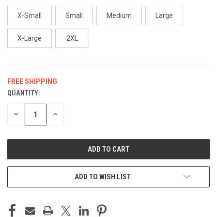
X-Small
Small
Medium
Large
X-Large
2XL
FREE SHIPPING
QUANTITY:
CURRENT
STOCK:
DECREASE
INCREASE
QUANTITY
QUANTITY
OF
OF
UNDEFINED
UNDEFINED
ADD TO WISH LIST