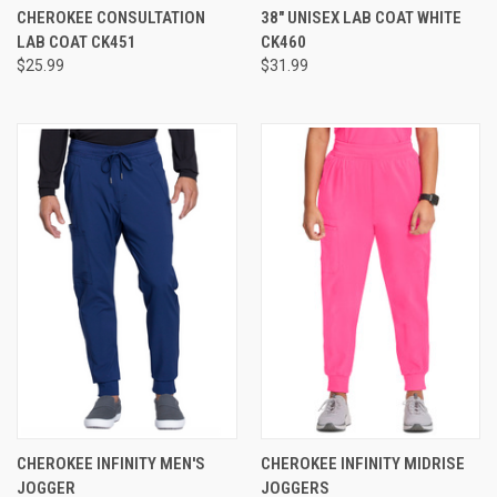
CHEROKEE CONSULTATION
38" UNISEX LAB COAT WHITE
LAB COAT CK451
CK460
$25.99
$31.99
CHEROKEE INFINITY MEN'S
CHEROKEE INFINITY MIDRISE
JOGGER
JOGGERS