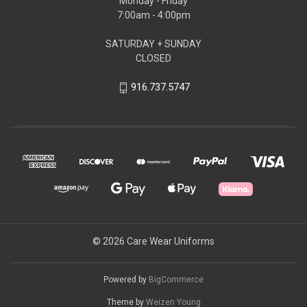
Monday - Friday
7:00am - 4:00pm
SATURDAY + SUNDAY
CLOSED
916.737.5747
© 2026 Care Wear Uniforms
Powered by
BigCommerce
Theme by
Weizen Young