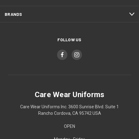
BRANDS
FOLLOW US
Care Wear Uniforms
Care Wear Uniforms Inc. 3600 Sunrise Blvd. Suite 1
Rancho Cordova, CA 95742 USA
OPEN