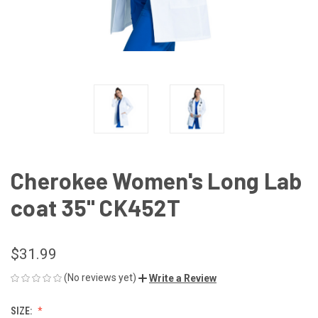
Cherokee Women's Long Lab
coat 35" CK452T
$31.99
(No reviews yet)
Write a Review
SIZE: