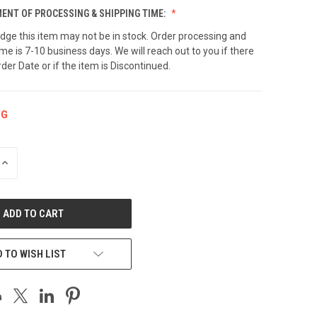
NT OF PROCESSING & SHIPPING TIME:
dge this item may not be in stock. Order processing and
ime is 7-10 business days. We will reach out to you if there
rder Date or if the item is Discontinued.
NG
INCREASE
QUANTITY
OF
UNDEFINED
 TO WISH LIST