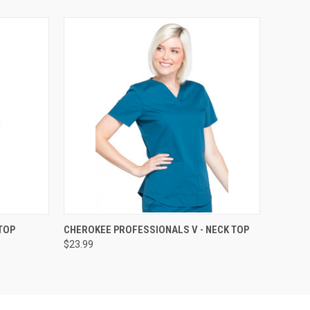
OPTIONS
QUICK VIEW
VIEW OPTIONS
TOP
CHEROKEE PROFESSIONALS V - NECK TOP
$23.99