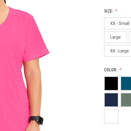
SIZE:
XX - Small
Large
4X - Large
COLOR: