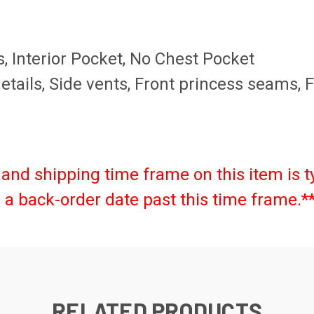
, Interior Pocket, No Chest Pocket
 details, Side vents, Front princess seams,
and shipping time frame on this item is t
as a back-order date past this time frame.*
RELATED PRODUCTS