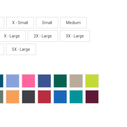
X - Small
Small
Medium
X - Large
2X - Large
3X - Large
5X - Large