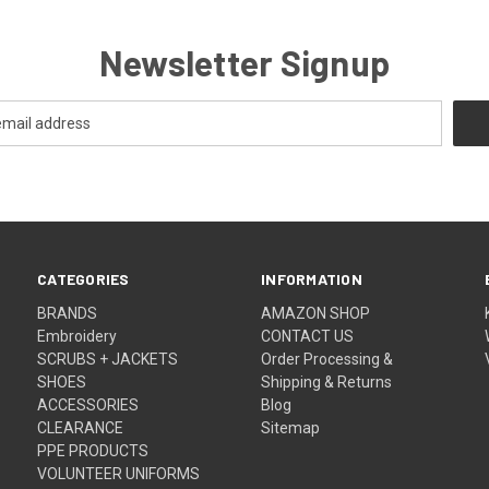
Newsletter Signup
CATEGORIES
INFORMATION
BRANDS
AMAZON SHOP
Embroidery
CONTACT US
SCRUBS + JACKETS
Order Processing &
SHOES
Shipping & Returns
ACCESSORIES
Blog
CLEARANCE
Sitemap
PPE PRODUCTS
VOLUNTEER UNIFORMS