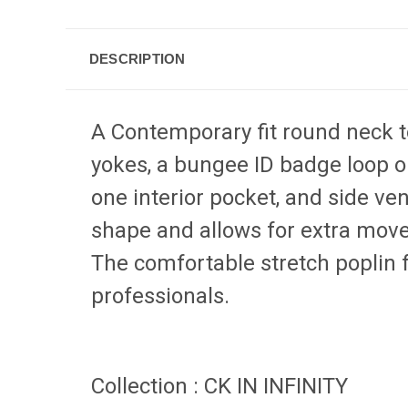
DESCRIPTION
A Contemporary fit round neck to
yokes, a bungee ID badge loop o
one interior pocket, and side ven
shape and allows for extra move
The comfortable stretch poplin f
professionals.
Collection
:
CK IN INFINITY