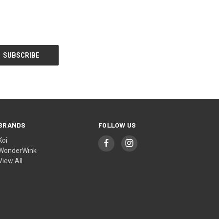
BRANDS
FOLLOW US
Koi
WonderWink
View All