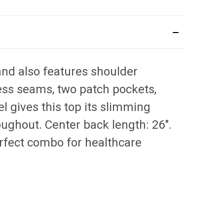
and also features shoulder
cess seams, two patch pockets,
el gives this top its slimming
ughout. Center back length: 26".
erfect combo for healthcare