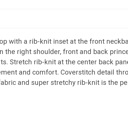
p with a rib-knit inset at the front neckb
n the right shoulder, front and back prin
ts. Stretch rib-knit at the center back pan
ment and comfort. Coverstitch detail thro
abric and super stretchy rib-knit is the p