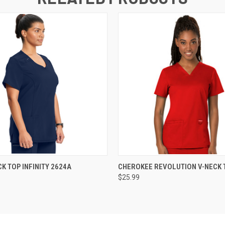
 VIEW
VIEW OPTIONS
QUICK VIEW
VIEW 
K TOP INFINITY 2624A
CHEROKEE REVOLUTION V-NECK 
$25.99