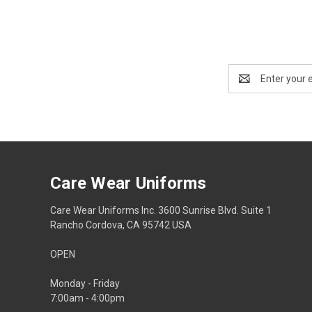
Email
Address
Care Wear Uniforms
Care Wear Uniforms Inc. 3600 Sunrise Blvd. Suite 1
Rancho Cordova, CA 95742 USA
OPEN
Monday - Friday
7:00am - 4:00pm