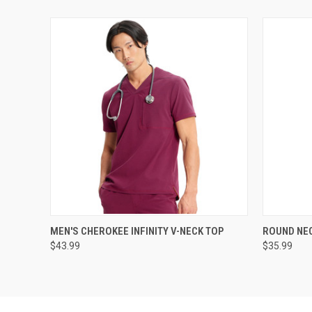
QUICK VIEW
VIEW OPTIONS
QUICK
MEN'S CHEROKEE INFINITY V-NECK TOP
ROUND NEC
$43.99
$35.99