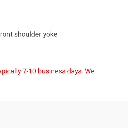
 Front shoulder yoke
ypically 7-10 business days. We
*