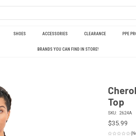
SHOES
ACCESSORIES
CLEARANCE
PPE P
BRANDS YOU CAN FIND IN STORE!
Cherok
Top
SKU:
2624A
$35.99
(N