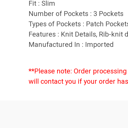
Fit
:
Slim
Number of Pockets
:
3 Pockets
Types of Pockets
:
Patch Pockets
Features
:
Knit Details, Rib-knit
Manufactured In
:
Imported
**Please note: Order processing 
will contact you if your order h