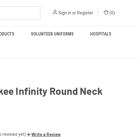
Sign in
or
Register
(
0
)
RODUCTS
VOLUNTEER UNIFORMS
HOSPITALS
ee Infinity Round Neck
o reviews yet)
Write a Review