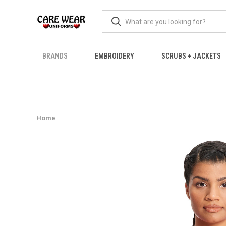
BRANDS
EMBROIDERY
SCRUBS + JACKETS
Home