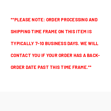
**PLEASE NOTE: ORDER PROCESSING AND
SHIPPING TIME FRAME ON THIS ITEM IS
TYPICALLY 7-10 BUSINESS DAYS. WE WILL
CONTACT YOU IF YOUR ORDER HAS A BACK-
ORDER DATE PAST THIS TIME FRAME.**