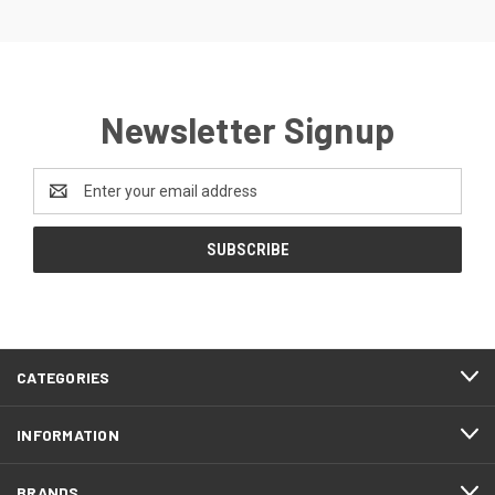
Newsletter Signup
Email
Address
CATEGORIES
INFORMATION
BRANDS