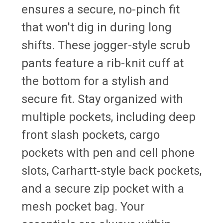
ensures a secure, no-pinch fit
that won't dig in during long
shifts. These jogger-style scrub
pants feature a rib-knit cuff at
the bottom for a stylish and
secure fit. Stay organized with
multiple pockets, including deep
front slash pockets, cargo
pockets with pen and cell phone
slots, Carhartt-style back pockets,
and a secure zip pocket with a
mesh pocket bag. Your