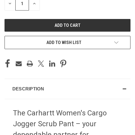
DECREASE
INCREASE
QUANTITY
QUANTITY
OF
OF
UNDEFINED
UNDEFINED
ADD TO WISH LIST
DESCRIPTION
The Carhartt Women's Cargo
Jogger Scrub Pant – your
dependable partner for