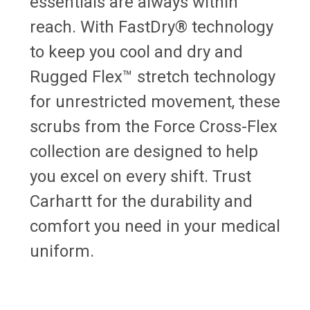
essentials are always within
reach. With FastDry® technology
to keep you cool and dry and
Rugged Flex™ stretch technology
for unrestricted movement, these
scrubs from the Force Cross-Flex
collection are designed to help
you excel on every shift. Trust
Carhartt for the durability and
comfort you need in your medical
uniform.