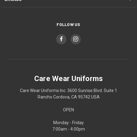
FOLLOW US
Care Wear Uniforms
Care Wear Uniforms Inc. 3600 Sunrise Blvd. Suite 1
Rancho Cordova, CA 95742 USA
OPEN
Monday - Friday
7:00am - 4:00pm