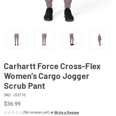
Carhartt Force Cross-Flex
Women's Cargo Jogger
Scrub Pant
SKU:
c53110
$36.99
(No reviews yet)
Write a Review