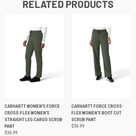
RELATED PRODUCTS
CARHARTT WOMEN'S FORCE
CARHARTT FORCE CROSS-
CROSS-FLEX WOMEN'S
FLEX WOMEN'S BOOT CUT
STRAIGHT LEG CARGO SCRUB
SCRUB PANT
PANT
$36.99
$36.99