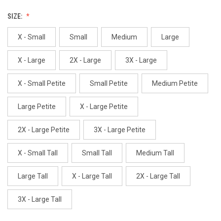
SIZE:
X - Small
Small
Medium
Large
X - Large
2X - Large
3X - Large
X - Small Petite
Small Petite
Medium Petite
Large Petite
X - Large Petite
2X - Large Petite
3X - Large Petite
X - Small Tall
Small Tall
Medium Tall
Large Tall
X - Large Tall
2X - Large Tall
3X - Large Tall