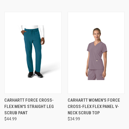
CARHARTT FORCE CROSS-
CARHARTT WOMEN'S FORCE
FLEX MEN'S STRAIGHT LEG
CROSS-FLEX FLEX PANEL V-
SCRUB PANT
NECK SCRUB TOP
$44.99
$34.99