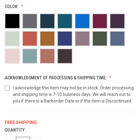
COLOR:
ACKNOWLEDGMENT OF PROCESSING & SHIPPING TIME:
I acknowledge this item may not be in stock. Order processing
and shipping time is 7-10 business days. We will reach out to
you if there is a Backorder Date or if the item is Discontinued.
FREE SHIPPING
QUANTITY:
CURRENT
STOCK: