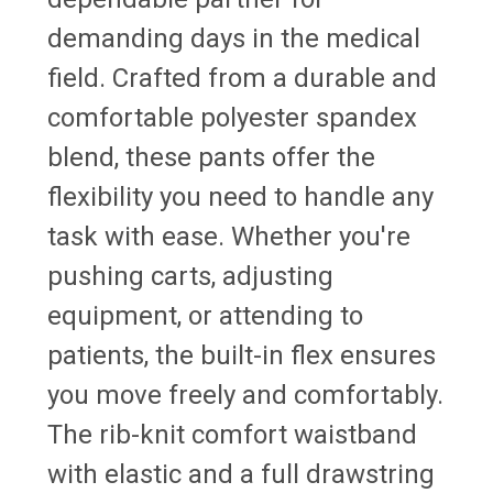
demanding days in the medical
field. Crafted from a durable and
comfortable polyester spandex
blend, these pants offer the
flexibility you need to handle any
task with ease. Whether you're
pushing carts, adjusting
equipment, or attending to
patients, the built-in flex ensures
you move freely and comfortably.
The rib-knit comfort waistband
with elastic and a full drawstring