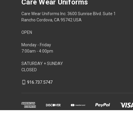
Care Wear Uniforms
Care Wear Uniforms Inc. 3600 Sunrise Blvd. Suite 1
Rancho Cordova, CA 95742 USA
OPEN
Monday - Friday
7:00am - 4:00pm
SATURDAY + SUNDAY
CLOSED
916.737.5747
Powered by
BigCommerce