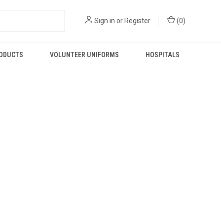
Sign in
or
Register
(
0
)
RODUCTS
VOLUNTEER UNIFORMS
HOSPITALS