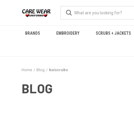
BRANDS
EMBROIDERY
SCRUBS + JACKETS
Home
Blog
koiscrubs
BLOG