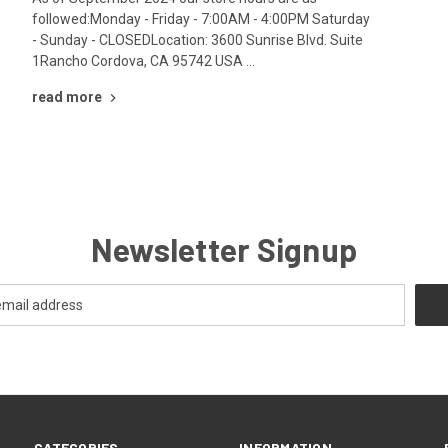
followed:Monday - Friday - 7:00AM - 4:00PM Saturday
- Sunday - CLOSEDLocation: 3600 Sunrise Blvd. Suite
1Rancho Cordova, CA 95742 USA …
read more
Newsletter Signup
CATEGORIES
INFORMATION