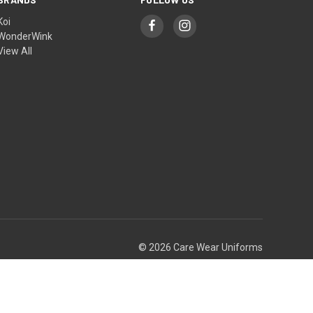
Koi
WonderWink
View All
© 2026 Care Wear Uniforms
Theme by
Weizen Young