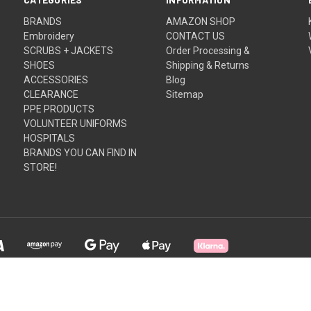
BRANDS
AMAZON SHOP
Embroidery
CONTACT US
SCRUBS + JACKETS
Order Processing &
SHOES
Shipping & Returns
ACCESSORIES
Blog
CLEARANCE
Sitemap
PPE PRODUCTS
VOLUNTEER UNIFORMS
HOSPITALS
BRANDS YOU CAN FIND IN
STORE!