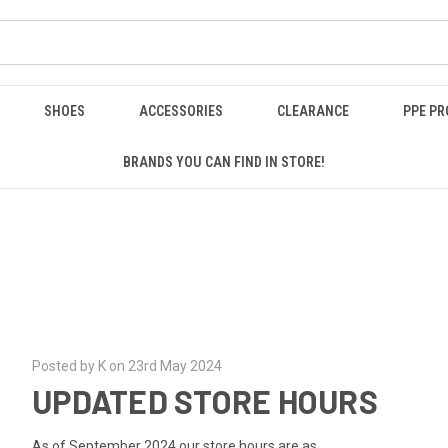
SHOES
ACCESSORIES
CLEARANCE
PPE P
BRANDS YOU CAN FIND IN STORE!
Posted by K on 23rd May 2024
UPDATED STORE HOURS
As of September 2024 our store hours are as