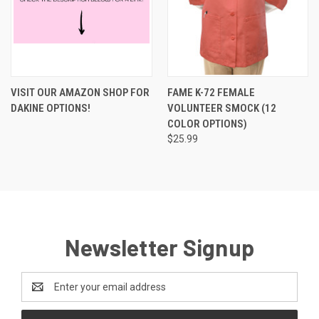
VISIT OUR AMAZON SHOP FOR
FAME K-72 FEMALE
DAKINE OPTIONS!
VOLUNTEER SMOCK (12
COLOR OPTIONS)
$25.99
Newsletter Signup
Email
Address