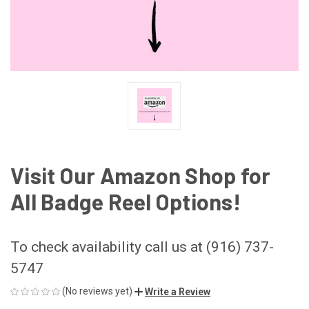
Visit Our Amazon Shop for
All Badge Reel Options!
To check availability call us at (916) 737-
5747
(No reviews yet)
Write a Review