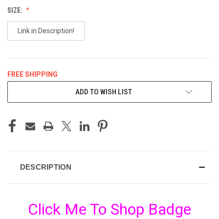
SIZE:
Link in Description!
FREE SHIPPING
CURRENT
ADD TO WISH LIST
STOCK:
DESCRIPTION
Click Me To Shop Badge