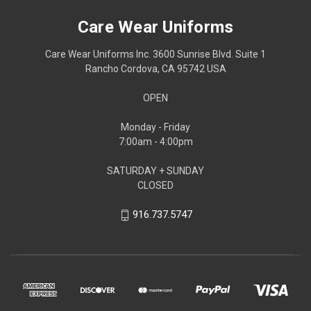
Care Wear Uniforms
Care Wear Uniforms Inc. 3600 Sunrise Blvd. Suite 1
Rancho Cordova, CA 95742 USA
OPEN
Monday - Friday
7:00am - 4:00pm
SATURDAY + SUNDAY
CLOSED
916.737.5747