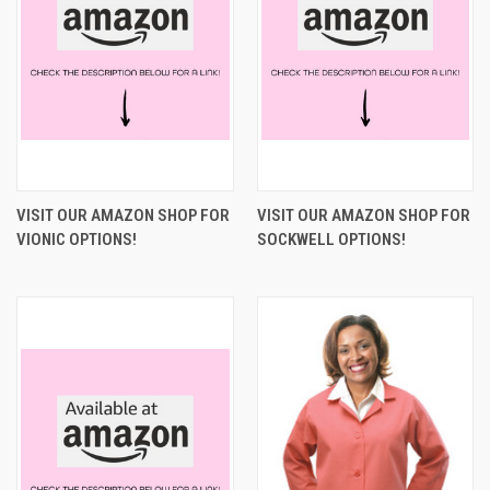
VISIT OUR AMAZON SHOP FOR
VISIT OUR AMAZON SHOP FOR
VIONIC OPTIONS!
SOCKWELL OPTIONS!