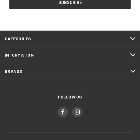
CATEGORIES
INFORMATION
BRANDS
FOLLOW US