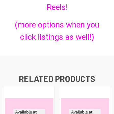
Reels!
(more options when you
click listings as well!)
RELATED PRODUCTS