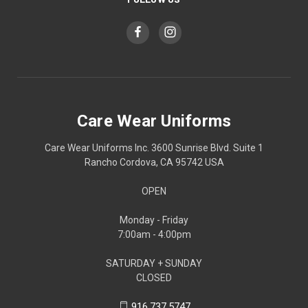
Care Wear Uniforms
Care Wear Uniforms Inc. 3600 Sunrise Blvd. Suite 1
Rancho Cordova, CA 95742 USA
OPEN
Monday - Friday
7:00am - 4:00pm
SATURDAY + SUNDAY
CLOSED
916.737.5747