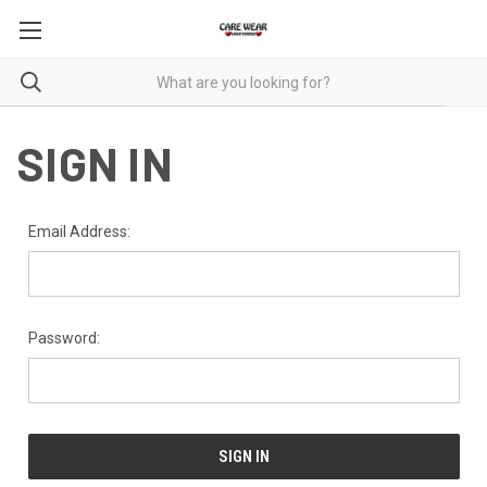
SIGN IN
Email Address:
Password: