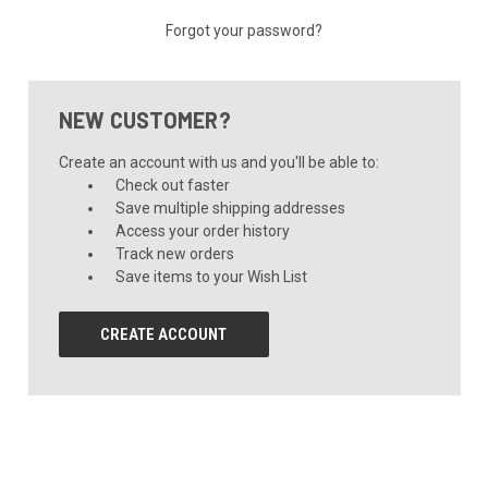
Forgot your password?
NEW CUSTOMER?
Create an account with us and you'll be able to:
Check out faster
Save multiple shipping addresses
Access your order history
Track new orders
Save items to your Wish List
CREATE ACCOUNT