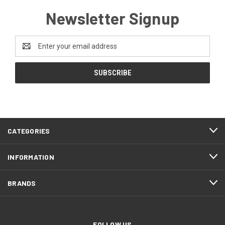
Newsletter Signup
Email
Address
CATEGORIES
INFORMATION
BRANDS
FOLLOW US